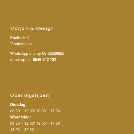
Marjo Hairdesign
Puntkolk 2,
Vroomshoop
WhatsApp ons op
06 82626820
of bel op tel.
0546 642 732
Openingstijden
Dinsdag:
08:30 – 12:00/
13:00 – 17:30
Woensdag:
08:30 – 12:00/
13:00 – 17:30
18:00 – 20:30