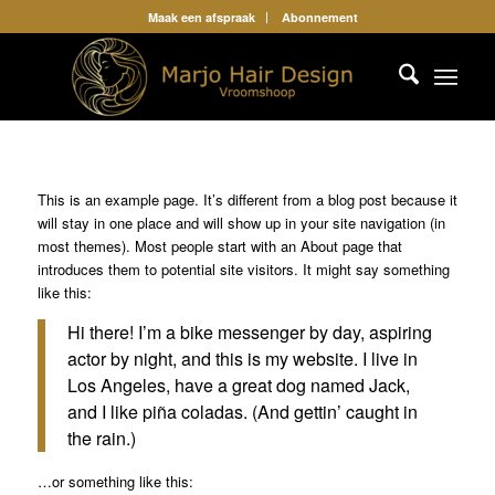
Maak een afspraak
Abonnement
This is an example page. It’s different from a blog post because it
will stay in one place and will show up in your site navigation (in
most themes). Most people start with an About page that
introduces them to potential site visitors. It might say something
like this:
Hi there! I’m a bike messenger by day, aspiring
actor by night, and this is my website. I live in
Los Angeles, have a great dog named Jack,
and I like piña coladas. (And gettin’ caught in
the rain.)
…or something like this: