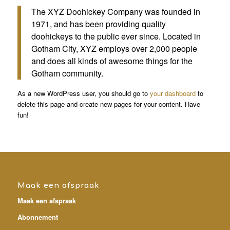
The XYZ Doohickey Company was founded in
1971, and has been providing quality
doohickeys to the public ever since. Located in
Gotham City, XYZ employs over 2,000 people
and does all kinds of awesome things for the
Gotham community.
As a new WordPress user, you should go to
your dashboard
to
delete this page and create new pages for your content. Have
fun!
Maak een afspraak
Maak een afspraak
Abonnement